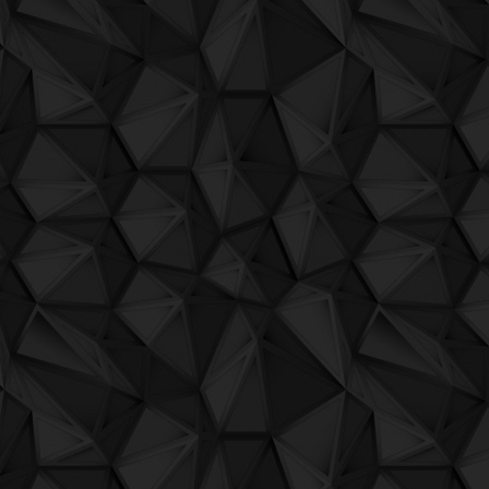
QuBIT011 - Aheon - 01 Tacr Ti Dio
QuBIT011 - Aheon - 02 Light
QuBIT011 - Aheon - 03 Source
QuBIT011 - Aheon - 04 Livid
QuBIT011 - Aheon - 05 IV
QuBIT011 - Aheon - 06 Each Course
QuBIT011 - Aheon - 07 Taro
QuBIT011 - Aheon - 08 Both Eyes
QuBIT011 - Aheon - 09 While You Go
QuBIT011 - Aheon - 10 The Balance Wa
QuBIT011 - Aheon - 11 Wolf Alphabet
QuBIT011 - Aheon - 12 Your Next Move
QuBIT010 - Jaeck the bit und sein compu
QuBIT010 - Jaeck the bit und sein compu
QuBIT010 - Jaeck the bit und sein com