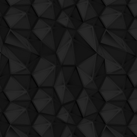
QuBIT002 - Jaeck the Bit - 20 Marsh Rad
QuBIT001 - Warxx - 01 Berlin
QuBIT001 - Warxx - 02 Bologna
QuBIT001 - Warxx - 03 FrankfurtAmMain
QuBIT001 - Warxx - 04 Liverpool
QuBIT001 - Warxx - 05 Malmo
QuBIT001 - Warxx - 06 Miami
QuBIT001 - Warxx - 07 Moskva
QuBIT001 - Warxx - 08 Paris
QuBIT001 - Warxx - 09 Tarifa
QuSNG033 - Pietro Grossi - Improvvisa
QuSNG032 - Pietro Grossi and Sergio Malt
variazione Sergio Maltagliati
QuSNG031 - Sergio Maltagliati - CA12G
QuSNG030 - Variteck - Giskard s Positro