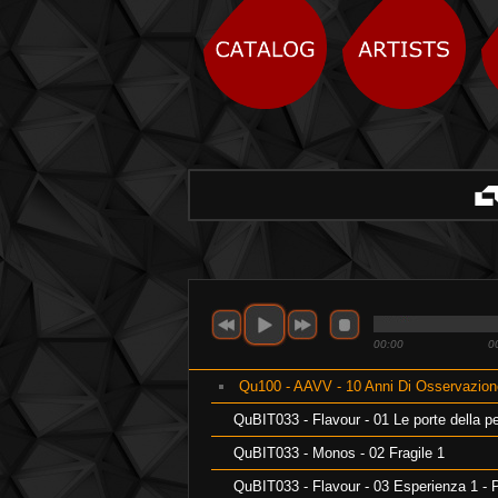
00:00
0
Qu100 - AAVV - 10 Anni Di Osservazione 
QuBIT033 - Flavour - 01 Le porte della p
QuBIT033 - Monos - 02 Fragile 1
QuBIT033 - Flavour - 03 Esperienza 1 - 