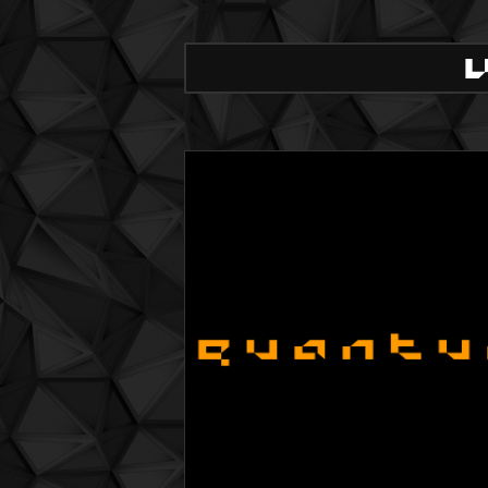
QuBIT031 - Flavour - 03 Rev. Absynth
QuBIT031 - Flavour - 04 Ride in the Dese
QuBIT031 - Flavour - 05 Sadness part 2
QuBIT031 - Flavour - 06 September
QuBIT031 - Flavour - 07 Nails
QuBIT031 - Flavour - 08 A possible Exit
QuBIT031 - Flavour - 09 Abstract like a
QuBIT030 - Elektro Flux - 01 Awekening
QuBIT030 - Elektro Flux - 02 Comfort Zo
QuBIT030 - Elektro Flux - 03 South and 
QuBIT030 - Elektro Flux - 04 We Are Mir
QuBIT030 - Elektro Flux - 05 White is th
QuBIT029 - The Rich Lithe Camels Brok
QuBIT029 - The Rich Lithe Camels Brok
QuBIT029 - The Rich Lithe Camels Brok