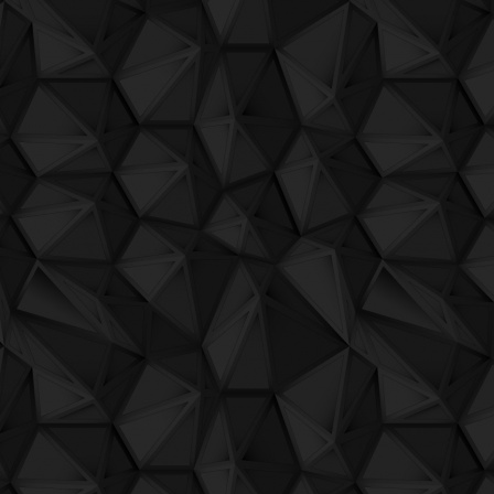
QuBIT016 - Oji and The Ascension Team
QuBIT016 - Oji and The Ascension Team
QuBIT016 - Oji and The Ascension Team
QuBIT016 - Oji and The Ascension Team
QuBIT016 - Oji and The Ascension Team -
QuBIT016 - Oji and The Ascension Team
QuBIT016 - Oji and The Ascension Team 
QuBIT016 - Oji and The Ascension Team
QuBIT016 - Oji and The Ascension Team 
QuBIT014 - Jaeck the Bit - 01 - Inside A
QuBIT014 - Jaeck the Bit - 02 - Jx2
QuBIT014 - Jaeck the Bit - 03 - My Flyi
QuBIT014 - Jaeck the Bit - 04 - Psyche
QuBIT014 - Jaeck the Bit - 05 - A Inv
QuBIT014 - Jaeck the Bit - 06 - Prononc