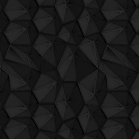
QuBIT010 - Jaeck the bit und sein comp
QuBIT010 - Jaeck the bit und sein comp
QuBIT010 - Jaeck the bit und sein comp
QuBIT010 - Jaeck the bit und sein compu
QuBIT010 - Jaeck the bit und sein compu
QuBIT010 - Jaeck the bit und sein comp
QuBIT010 - Jaeck the bit und sein compu
QuBIT009 - Aheon - 01 Where Is The Sto
QuBIT009 - Aheon - 02 Save The Last W
QuBIT009 - Aheon - 03 A Smile On Your
QuBIT009 - Aheon - 04 Others
QuBIT009 - Aheon - 05 Arrive
QuBIT009 - Aheon - 06 In
QuBIT009 - Aheon - 07 Rising Sun And 
QuBIT009 - Aheon - 08 Plaxhinn'