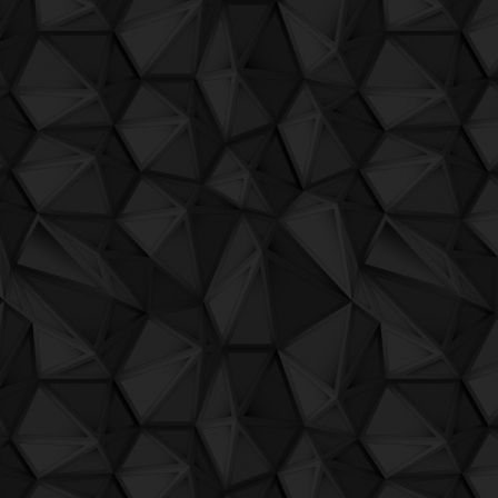
QuBIT020 - Jaeck the Bit - 11 Independe
L'onda di Sant'Andrea
by Senor Caballo e Figl
QuBIT020 - Jaeck the Bit - 12 Independ
Gaijin
by Senor Caballo e figli
QuBIT020 - Jaeck the Bit - 13 Independ
Naturalismi 1 Bosco
by Senor Caballo e figli
QuBIT019 - Zenjiskan - 01 Sbeat Ekil (lo
Naturalismi 2 Torrente 1
by Senor Caballo e fi
QuBIT019 - Zenjiskan - 02 L.N.F.S.
Naturalismi 3 Dog and Pony 1
by Senor Caba
QuBIT019 - Zenjiskan - 03 Entonses
Naturalismi 4 Caballo's speech 1
by Senor C
QuBIT019 - Zenjiskan - 04 Lofcal Snday
Naturalismi 5 Wring that neck
by Senor Cabal
QuBIT019 - Zenjiskan - 05 No Se
Naturalismi 6 Torrente 2
by Senor Caballo e fi
QuBIT019 - Zenjiskan - 06 Yorstd
Naturalismi 7 Cutting up the wood
by Senor
QuBIT019 - Zenjiskan - 07 Pl.zng
Naturalismi 8 Caballo's speech 2
by Senor C
QuBIT019 - Zenjiskan - 08 Dstroy
Naturalismi di Alterequo
by Senor Caballo e fi
QuBIT019 - Zenjiskan - 09 Almst
Primo liveset Caballo
by Senor Caballo e Figli
QuBIT019 - Zenjiskan - 10 Firewrks
Buon Natale Merry Xmas
by Senor Caballo e 
QuBIT019 - Zenjiskan - 11 Happier-sadde
L'ultimo giorno di Alterequo
by Senor Caballo 
QuBIT018 - Darkbox - 01 Wonder
Rizzato Civico 8
by Romano Rizzato, Sergio Mal