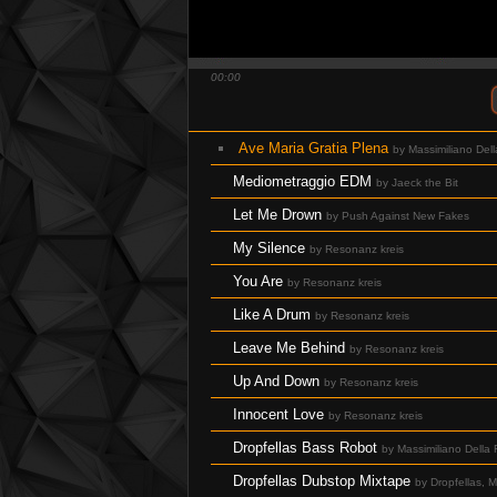
QuBIT029 - The Rich Lithe Camels Broke 
QuBIT029 - The Rich Lithe Camels Broke
00:00
QuBIT029 - The Rich Lithe Camels Brok
QuBIT029 - The Rich Lithe Camels Broke 
Ave Maria Gratia Plena
by Massimiliano Dell
QuBIT029 - The Rich Lithe Camels Broke
Mediometraggio EDM
by Jaeck the Bit
QuBIT029 - The Rich Lithe Camels Broke
Let Me Drown
by Push Against New Fakes
QuBIT029 - The Rich Lithe Camels Broke
My Silence
by Resonanz kreis
QuBIT028 - Jaeck the Bit - 01 Inside An 
You Are
by Resonanz kreis
QuBIT028 - Jaeck the Bit - 02 Magic Sm
Like A Drum
by Resonanz kreis
QuBIT028 - Jaeck the Bit - 03 Brain Loo
Leave Me Behind
by Resonanz kreis
QuBIT028 - Jaeck the Bit - 04 this_is_m
Up And Down
by Resonanz kreis
QuBIT028 - Jaeck the Bit - 05 Android_D
Innocent Love
by Resonanz kreis
QuBIT028 - Jaeck the Bit - 06 Under The
Dropfellas Bass Robot
by Massimiliano Della
QuBIT028 - Jaeck the Bit - 07 Exotic_S
Dropfellas Dubstop Mixtape
by Dropfellas, M
QuBIT028 - Jaeck the Bit - 08 Bamba