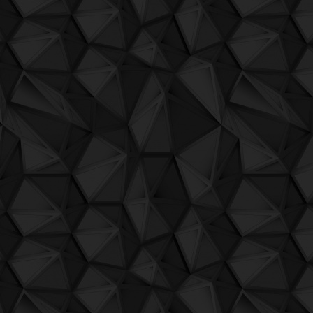
QuBIT014 - Jaeck the Bit - 07 - 34_2
QuBIT014 - Jaeck the Bit - 08 - It Suck 
QuBIT014 - Jaeck the Bit - 09 - Gelu's D
QuBIT014 - Jaeck the Bit - 10 - Point A
QuBIT014 - Jaeck the Bit - 11 - Micromi
QuBIT014 - Jaeck the Bit - 12 - Lunapar
QuBIT014 - Jaeck the Bit - 13 - 34_e
QuBIT014 - Jaeck the Bit - 14 - A Har
QuBIT014 - Jaeck the Bit - 15 - Macchie
QuBIT014 - Jaeck the Bit - 16 - Mod_u_l
QuBIT014 - Jaeck the Bit - 17 - Deep W
QuBIT014 - Jaeck the Bit - 18 - My Tel
QuBIT014 - Jaeck the Bit - 19 - Acid Bu
QuBIT014 - Jaeck the Bit - 20 - Thanx A
QuBIT012 - Barry Dillon - 01 Rock Music