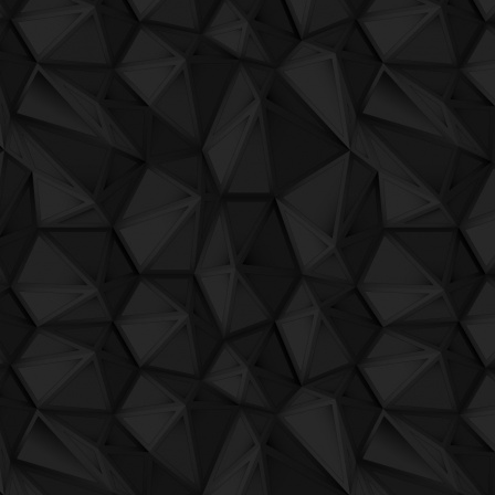
QuBIT018 - Darkbox - 02 Aquadisiac
Plays Netopera
by Sergio Maltagliati
QuBIT018 - Darkbox - 03 Satellite
Color sequencer
by Sergio Maltagliati
QuBIT018 - Darkbox - 04 Satellite Part II
Acid instant
by Jaeck the Bit
QuBIT018 - Darkbox - 05 Impassioned
Guide to produce vacuum package
by Jae
QuBIT018 - Darkbox - 06 Fairy
Il libero arbitrio
by The Rich Lithe Camels Broke
QuBIT018 - Darkbox - 07 Notturnal
No title
by Jaeck the Bit
QuBIT018 - Darkbox - 08 Fusion Pink
QuBIT018 - Darkbox - 09 Sushi Flower
QuBIT018 - Darkbox - 10 Babylove
QuBIT018 - Darkbox - 11 Chamomile
QuBIT018 - Darkbox - 12 Vulcanic
QuBIT018 - Darkbox - 13 Russian Red
QuBIT018 - Darkbox - 14 Rainshadow
QuBIT017 - AAVV - QuALL-Star into One
QuBIT016 - Oji and The Ascension Team 