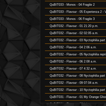
QuBIT033 - Monos - 04 Fragile 2
QuBIT033 - Flavour - 05 Esperienza 2 - V
QuBIT033 - Monos - 06 Fragile 3
QuBIT032 - Flavour - 01 21:20 p.m.
QuBIT032 - Flavour - 02 02:05 a.m.
QuBIT032 - Flavour - 03 Nyctophilia part
QuBIT032 - Flavour - 04 2:06 a.m.
QuBIT032 - Flavour - 05 Nyctophilia repr
QuBIT032 - Flavour - 06 2:08 a.m.
QuBIT032 - Flavour - 07 4:32 a.m.
QuBIT032 - Flavour - 08 Nyctophilia part
QuBIT032 - Flavour - 09 07:04 a.m.
QuBIT032 - Flavour - 10 Nyctophilia part
QuBIT031 - Flavour - 01 My Orange Gho
QuBIT031 - Flavour - 02 Inlay