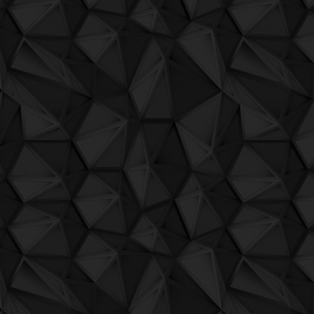
QuBIT006 - Digi G'Alessio - 12_a_seat_
QuBIT006 - Digi G'Alessio - 13_to_the_pa
QuBIT006 - Digi G'Alessio - 14_we_got_
QuBIT006 - Digi G'Alessio - 15_moura
QuBIT006 - Digi G'Alessio - 16_call_tom
QuBIT006 - Digi G'Alessio - 17_johanne
QuBIT006 - Digi G'Alessio - 18_reason_3
QuBIT006 - Digi G'Alessio - 19_drunk_s
QuBIT006 - Digi G'Alessio - 20_bitlifa_fitl
QuBIT006 - Digi G'Alessio - 21_call_cent
QuBIT003 - Jaeck the Bit - My Darling C
QuBIT002 - Jaeck the Bit - 01 My Land
QuBIT002 - Jaeck the Bit - 02 3411
QuBIT002 - Jaeck the Bit - 03 PianoAlfa
QuBIT002 - Jaeck the Bit - 04 The Thief