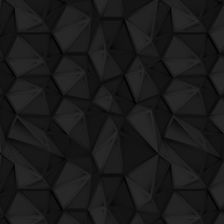
QuBIT002 - Jaeck the Bit - 05 Progenyn 
QuBIT002 - Jaeck the Bit - 06 Motivatio
QuBIT002 - Jaeck the Bit - 07 Charity
QuBIT002 - Jaeck the Bit - 08 deepWav
QuBIT002 - Jaeck the Bit - 09 Speaku
QuBIT002 - Jaeck the Bit - 10 aArp
QuBIT002 - Jaeck the Bit - 11 L'Ultima F
QuBIT002 - Jaeck the Bit - 12 La Danza 
QuBIT002 - Jaeck the Bit - 13 voghe Mr
QuBIT002 - Jaeck the Bit - 14 EbbriInset
QuBIT002 - Jaeck the Bit - 15 Little Pert
QuBIT002 - Jaeck the Bit - 16 RiverGan
QuBIT002 - Jaeck the Bit - 17 The Territ
QuBIT002 - Jaeck the Bit - 18 LesboCirc
QuBIT002 - Jaeck the Bit - 19 SpaceNoi