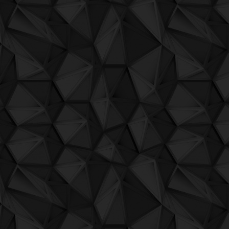
QuBIT009 - Aheon - 09 No Need
QuBIT009 - Aheon - 10 What We Know
QuBIT009 - Aheon - 11 Gillmoon
QuBIT008 - Deckard - Bit Bullets
QuBIT007 - 01 - Sergio Maltagliati - Las
QuBIT007 - 02 - Warxx - Cam Xuc
QuBIT007 - 03 - Nemesi - Love's Skulls
QuBIT007 - 04 - Mirko Andreoli - Afresh
QuBIT007 - 05 - Trufilla - My 1st Hit In 8
QuBIT007 - 06 - Total Normal - The Grea
QuBIT007 - 07 - Aheon - Kelly Brand Ne
QuBIT007 - 08 - Della - Skppd
QuBIT007 - 09 - Koalips - Celaeno
QuBIT007 - 10 - JAECK THE BIT - Tamb
QuBIT007 - 11 - Digi G'Alessio - This G