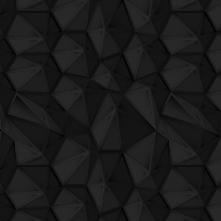
QuBIT007 - 12 - Tes.La - Killer At The H
QuBIT007 - 13 - Dropfellas - Mission To 
QuBIT007 - 14 - Hello Soviet - Olum Tehl
QuBIT007 - 15 - Pietro Grossi - Sound Li
QuBIT006 - Digi G'Alessio - 01_uh
QuBIT006 - Digi G'Alessio - 02_no_one_
QuBIT006 - Digi G'Alessio - 03_toremar
QuBIT006 - Digi G'Alessio - 04_a_smile
QuBIT006 - Digi G'Alessio - 05_101_60
QuBIT006 - Digi G'Alessio - 06_detroito
QuBIT006 - Digi G'Alessio - 07_venezia
QuBIT006 - Digi G'Alessio - 08_il_giardi
QuBIT006 - Digi G'Alessio - 09_fristailin
QuBIT006 - Digi G'Alessio - 10_malga_ci
QuBIT006 - Digi G'Alessio - 11_fristailin